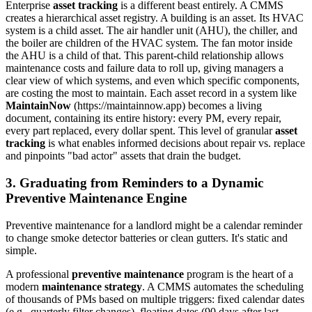
Enterprise
asset tracking
is a different beast entirely. A CMMS
creates a hierarchical asset registry. A building is an asset. Its HVAC
system is a child asset. The air handler unit (AHU), the chiller, and
the boiler are children of the HVAC system. The fan motor inside
the AHU is a child of that. This parent-child relationship allows
maintenance costs and failure data to roll up, giving managers a
clear view of which systems, and even which specific components,
are costing the most to maintain. Each asset record in a system like
MaintainNow
(https://maintainnow.app) becomes a living
document, containing its entire history: every PM, every repair,
every part replaced, every dollar spent. This level of granular
asset
tracking
is what enables informed decisions about repair vs. replace
and pinpoints "bad actor" assets that drain the budget.
3. Graduating from Reminders to a Dynamic
Preventive Maintenance Engine
Preventive maintenance for a landlord might be a calendar reminder
to change smoke detector batteries or clean gutters. It's static and
simple.
A professional
preventive maintenance
program is the heart of a
modern
maintenance strategy
. A CMMS automates the scheduling
of thousands of PMs based on multiple triggers: fixed calendar dates
(e.g., quarterly filter changes), floating dates (90 days after last