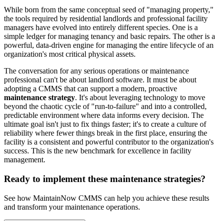
While born from the same conceptual seed of "managing property,"
the tools required by residential landlords and professional facility
managers have evolved into entirely different species. One is a
simple ledger for managing tenancy and basic repairs. The other is a
powerful, data-driven engine for managing the entire lifecycle of an
organization's most critical physical assets.
The conversation for any serious operations or maintenance
professional can't be about landlord software. It must be about
adopting a CMMS that can support a modern, proactive
maintenance strategy
. It's about leveraging technology to move
beyond the chaotic cycle of "run-to-failure" and into a controlled,
predictable environment where data informs every decision. The
ultimate goal isn't just to fix things faster; it's to create a culture of
reliability where fewer things break in the first place, ensuring the
facility is a consistent and powerful contributor to the organization's
success. This is the new benchmark for excellence in facility
management.
Ready to implement these maintenance strategies?
See how MaintainNow CMMS can help you achieve these results
and transform your maintenance operations.