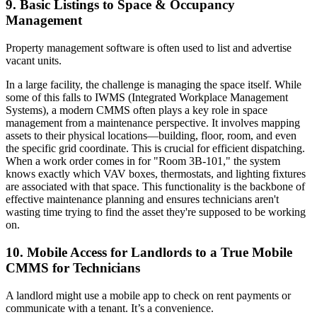
9. Basic Listings to Space & Occupancy
Management
Property management software is often used to list and advertise
vacant units.
In a large facility, the challenge is managing the space itself. While
some of this falls to IWMS (Integrated Workplace Management
Systems), a modern CMMS often plays a key role in space
management from a maintenance perspective. It involves mapping
assets to their physical locations—building, floor, room, and even
the specific grid coordinate. This is crucial for efficient dispatching.
When a work order comes in for "Room 3B-101," the system
knows exactly which VAV boxes, thermostats, and lighting fixtures
are associated with that space. This functionality is the backbone of
effective maintenance planning and ensures technicians aren't
wasting time trying to find the asset they're supposed to be working
on.
10. Mobile Access for Landlords to a True Mobile
CMMS for Technicians
A landlord might use a mobile app to check on rent payments or
communicate with a tenant. It’s a convenience.