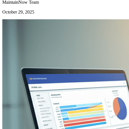
MaintainNow Team
October 29, 2025