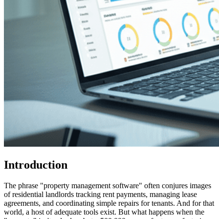
Introduction
The phrase "property management software" often conjures images
of residential landlords tracking rent payments, managing lease
agreements, and coordinating simple repairs for tenants. And for that
world, a host of adequate tools exist. But what happens when the