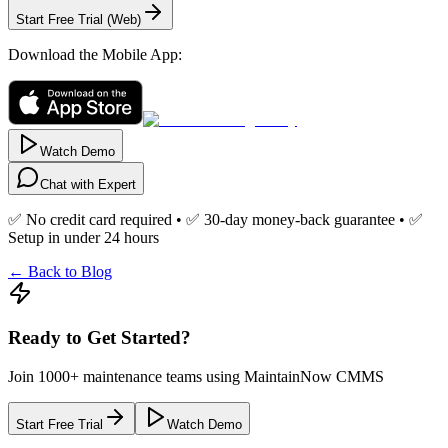
Start Free Trial (Web)
Download the Mobile App:
Watch Demo
Chat with Expert
✅ No credit card required • ✅ 30-day money-back guarantee • ✅
Setup in under 24 hours
← Back to Blog
Ready to Get Started?
Join 1000+ maintenance teams using MaintainNow CMMS
Start Free Trial
Watch Demo