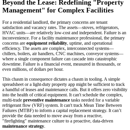
Beyond the Lease: Redefining "Property
Management" for Complex Facilities
For a residential landlord, the primary concerns are tenant
satisfaction and vacancy rates. The assets—stoves, refrigerators,
HVAC units—are relatively low-cost and independent. Failure is an
inconvenience. For a facility maintenance professional, the primary
concerns are
equipment reliability
, uptime, and operational
efficiency. The assets are complex, interconnected systems—
chillers, boilers, air handlers, CNC machines, conveyor systems—
where a single component failure can cascade into catastrophic
downtime. Failure is a financial event, measured in thousands, or
even millions, of dollars per hour.
This chasm in consequence dictates a chasm in tooling. A simple
spreadsheet or a light-duty property app might be sufficient to track
a handful of leases and maintenance calls. But it offers zero visibility
into the health of critical equipment. It can't schedule the complex,
multi-trade
preventive maintenance
tasks needed for a variable
refrigerant flow (VRF) system. It can't track Mean Time Between
Failures (MTBF) to inform a capital replacement strategy. It can’t
provide the data needed to move away from a reactive,
"firefighting" maintenance culture to a proactive, data-driven
maintenance strategy
.