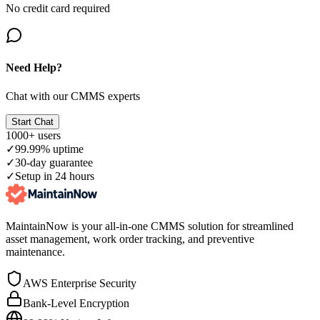
No credit card required
Need Help?
Chat with our CMMS experts
Start Chat
1000+ users
✓
99.99% uptime
✓
30-day guarantee
✓
Setup in 24 hours
MaintainNow is your all-in-one CMMS solution for streamlined
asset management, work order tracking, and preventive
maintenance.
AWS Enterprise Security
Bank-Level Encryption