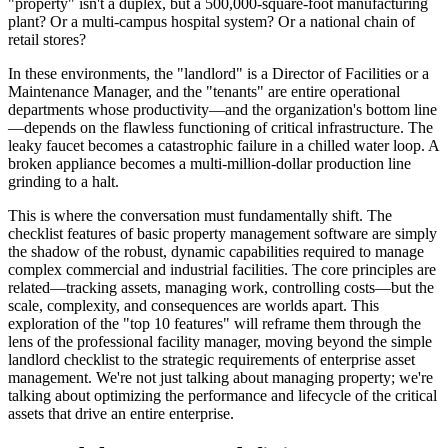
"property" isn't a duplex, but a 500,000-square-foot manufacturing
plant? Or a multi-campus hospital system? Or a national chain of
retail stores?
In these environments, the "landlord" is a Director of Facilities or a
Maintenance Manager, and the "tenants" are entire operational
departments whose productivity—and the organization's bottom line
—depends on the flawless functioning of critical infrastructure. The
leaky faucet becomes a catastrophic failure in a chilled water loop. A
broken appliance becomes a multi-million-dollar production line
grinding to a halt.
This is where the conversation must fundamentally shift. The
checklist features of basic property management software are simply
the shadow of the robust, dynamic capabilities required to manage
complex commercial and industrial facilities. The core principles are
related—tracking assets, managing work, controlling costs—but the
scale, complexity, and consequences are worlds apart. This
exploration of the "top 10 features" will reframe them through the
lens of the professional facility manager, moving beyond the simple
landlord checklist to the strategic requirements of enterprise asset
management. We're not just talking about managing property; we're
talking about optimizing the performance and lifecycle of the critical
assets that drive an entire enterprise.