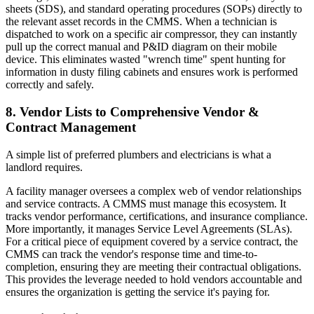
sheets (SDS), and standard operating procedures (SOPs) directly to
the relevant asset records in the CMMS. When a technician is
dispatched to work on a specific air compressor, they can instantly
pull up the correct manual and P&ID diagram on their mobile
device. This eliminates wasted "wrench time" spent hunting for
information in dusty filing cabinets and ensures work is performed
correctly and safely.
8. Vendor Lists to Comprehensive Vendor &
Contract Management
A simple list of preferred plumbers and electricians is what a
landlord requires.
A facility manager oversees a complex web of vendor relationships
and service contracts. A CMMS must manage this ecosystem. It
tracks vendor performance, certifications, and insurance compliance.
More importantly, it manages Service Level Agreements (SLAs).
For a critical piece of equipment covered by a service contract, the
CMMS can track the vendor's response time and time-to-
completion, ensuring they are meeting their contractual obligations.
This provides the leverage needed to hold vendors accountable and
ensures the organization is getting the service it's paying for.