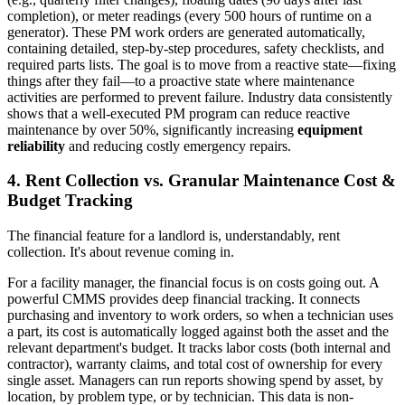
completion), or meter readings (every 500 hours of runtime on a
generator). These PM work orders are generated automatically,
containing detailed, step-by-step procedures, safety checklists, and
required parts lists. The goal is to move from a reactive state—fixing
things after they fail—to a proactive state where maintenance
activities are performed to prevent failure. Industry data consistently
shows that a well-executed PM program can reduce reactive
maintenance by over 50%, significantly increasing
equipment
reliability
and reducing costly emergency repairs.
4. Rent Collection vs. Granular Maintenance Cost &
Budget Tracking
The financial feature for a landlord is, understandably, rent
collection. It's about revenue coming in.
For a facility manager, the financial focus is on costs going out. A
powerful CMMS provides deep financial tracking. It connects
purchasing and inventory to work orders, so when a technician uses
a part, its cost is automatically logged against both the asset and the
relevant department's budget. It tracks labor costs (both internal and
contractor), warranty claims, and total cost of ownership for every
single asset. Managers can run reports showing spend by asset, by
location, by problem type, or by technician. This data is non-