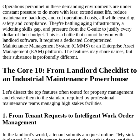
Operations personnel in these demanding environments are under
constant pressure to do more with less: extend asset life, reduce
maintenance backlogs, and cut operational costs, all while ensuring
safety and compliance. They're battling aging infrastructure, a
widening skills gap, and pressure from the C-suite to justify every
dollar of their budget. This is a battle that cannot be won with
landlord software. It requires a dedicated Computerized
Maintenance Management System (CMMS) or an Enterprise Asset
Management (EAM) platform. The features may share names, but
their substance is profoundly different.
The Core 10: From Landlord Checklist to
an Industrial Maintenance Powerhouse
Let's dissect the top features often touted for property management
and elevate them to the standard required by professional
maintenance teams managing high-stakes facilities.
1. From Tenant Requests to Intelligent Work Order
Management
In the landlord's world, a tenant submits a request online: "My sink