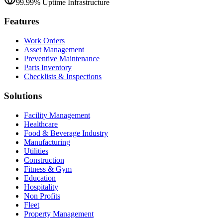
99.99% Uptime Infrastructure
Features
Work Orders
Asset Management
Preventive Maintenance
Parts Inventory
Checklists & Inspections
Solutions
Facility Management
Healthcare
Food & Beverage Industry
Manufacturing
Utilities
Construction
Fitness & Gym
Education
Hospitality
Non Profits
Fleet
Property Management