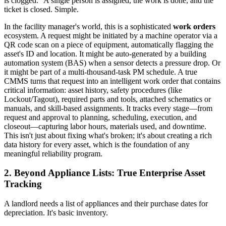
is clogged." A single person is assigned, the work is done, and the
ticket is closed. Simple.
In the facility manager's world, this is a sophisticated
work orders
ecosystem. A request might be initiated by a machine operator via a
QR code scan on a piece of equipment, automatically flagging the
asset's ID and location. It might be auto-generated by a building
automation system (BAS) when a sensor detects a pressure drop. Or
it might be part of a multi-thousand-task PM schedule. A true
CMMS turns that request into an intelligent work order that contains
critical information: asset history, safety procedures (like
Lockout/Tagout), required parts and tools, attached schematics or
manuals, and skill-based assignments. It tracks every stage—from
request and approval to planning, scheduling, execution, and
closeout—capturing labor hours, materials used, and downtime.
This isn't just about fixing what's broken; it's about creating a rich
data history for every asset, which is the foundation of any
meaningful reliability program.
2. Beyond Appliance Lists: True Enterprise Asset
Tracking
A landlord needs a list of appliances and their purchase dates for
depreciation. It's basic inventory.