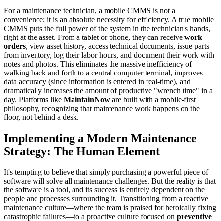
For a maintenance technician, a mobile CMMS is not a
convenience; it is an absolute necessity for efficiency. A true mobile
CMMS puts the full power of the system in the technician's hands,
right at the asset. From a tablet or phone, they can receive
work
orders
, view asset history, access technical documents, issue parts
from inventory, log their labor hours, and document their work with
notes and photos. This eliminates the massive inefficiency of
walking back and forth to a central computer terminal, improves
data accuracy (since information is entered in real-time), and
dramatically increases the amount of productive "wrench time" in a
day. Platforms like
MaintainNow
are built with a mobile-first
philosophy, recognizing that maintenance work happens on the
floor, not behind a desk.
Implementing a Modern Maintenance
Strategy: The Human Element
It's tempting to believe that simply purchasing a powerful piece of
software will solve all maintenance challenges. But the reality is that
the software is a tool, and its success is entirely dependent on the
people and processes surrounding it. Transitioning from a reactive
maintenance culture—where the team is praised for heroically fixing
catastrophic failures—to a proactive culture focused on
preventive