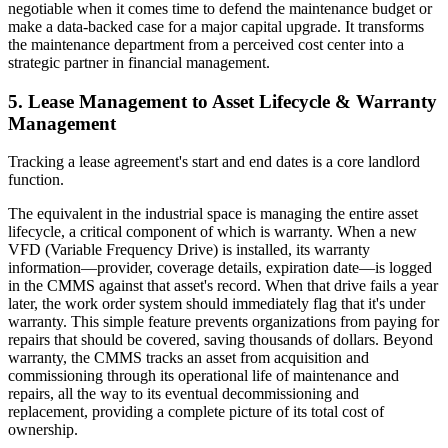
negotiable when it comes time to defend the maintenance budget or
make a data-backed case for a major capital upgrade. It transforms
the maintenance department from a perceived cost center into a
strategic partner in financial management.
5. Lease Management to Asset Lifecycle & Warranty
Management
Tracking a lease agreement's start and end dates is a core landlord
function.
The equivalent in the industrial space is managing the entire asset
lifecycle, a critical component of which is warranty. When a new
VFD (Variable Frequency Drive) is installed, its warranty
information—provider, coverage details, expiration date—is logged
in the CMMS against that asset's record. When that drive fails a year
later, the work order system should immediately flag that it's under
warranty. This simple feature prevents organizations from paying for
repairs that should be covered, saving thousands of dollars. Beyond
warranty, the CMMS tracks an asset from acquisition and
commissioning through its operational life of maintenance and
repairs, all the way to its eventual decommissioning and
replacement, providing a complete picture of its total cost of
ownership.