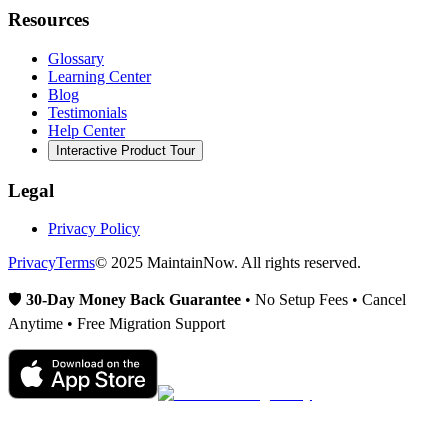
Resources
Glossary
Learning Center
Blog
Testimonials
Help Center
Interactive Product Tour
Legal
Privacy Policy
Privacy
Terms
© 2025 MaintainNow. All rights reserved.
🛡️
30-Day Money Back Guarantee
• No Setup Fees • Cancel
Anytime • Free Migration Support