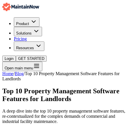
Product
Solutions
Pricing
Resources
Login
GET STARTED
Open main menu
Home
/
Blog
/
Top 10 Property Management Software Features for
Landlords
Top 10 Property Management Software
Features for Landlords
A deep dive into the top 10 property management software features,
re-contextualized for the complex demands of commercial and
industrial facility maintenance.