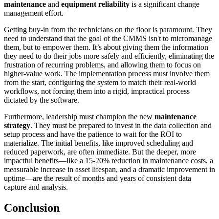
maintenance
and
equipment reliability
is a significant change
management effort.
Getting buy-in from the technicians on the floor is paramount. They
need to understand that the goal of the CMMS isn't to micromanage
them, but to empower them. It’s about giving them the information
they need to do their jobs more safely and efficiently, eliminating the
frustration of recurring problems, and allowing them to focus on
higher-value work. The implementation process must involve them
from the start, configuring the system to match their real-world
workflows, not forcing them into a rigid, impractical process
dictated by the software.
Furthermore, leadership must champion the new
maintenance
strategy
. They must be prepared to invest in the data collection and
setup process and have the patience to wait for the ROI to
materialize. The initial benefits, like improved scheduling and
reduced paperwork, are often immediate. But the deeper, more
impactful benefits—like a 15-20% reduction in maintenance costs, a
measurable increase in asset lifespan, and a dramatic improvement in
uptime—are the result of months and years of consistent data
capture and analysis.
Conclusion