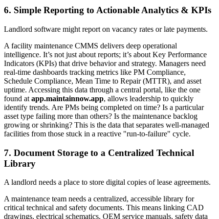
6. Simple Reporting to Actionable Analytics & KPIs
Landlord software might report on vacancy rates or late payments.
A facility maintenance CMMS delivers deep operational
intelligence. It’s not just about reports; it’s about Key Performance
Indicators (KPIs) that drive behavior and strategy. Managers need
real-time dashboards tracking metrics like PM Compliance,
Schedule Compliance, Mean Time to Repair (MTTR), and asset
uptime. Accessing this data through a central portal, like the one
found at
app.maintainnow.app
, allows leadership to quickly
identify trends. Are PMs being completed on time? Is a particular
asset type failing more than others? Is the maintenance backlog
growing or shrinking? This is the data that separates well-managed
facilities from those stuck in a reactive "run-to-failure" cycle.
7. Document Storage to a Centralized Technical
Library
A landlord needs a place to store digital copies of lease agreements.
A maintenance team needs a centralized, accessible library for
critical technical and safety documents. This means linking CAD
drawings, electrical schematics, OEM service manuals, safety data