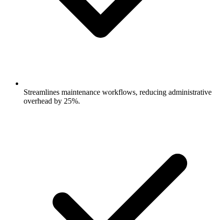
Streamlines maintenance workflows, reducing administrative
overhead by 25%.