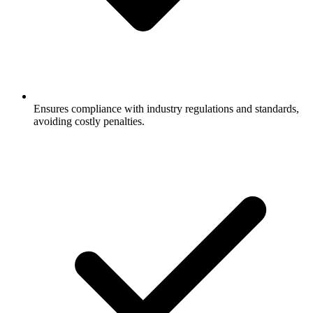
Ensures compliance with industry regulations and standards,
avoiding costly penalties.