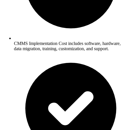
CMMS Implementation Cost includes software, hardware,
data migration, training, customization, and support.