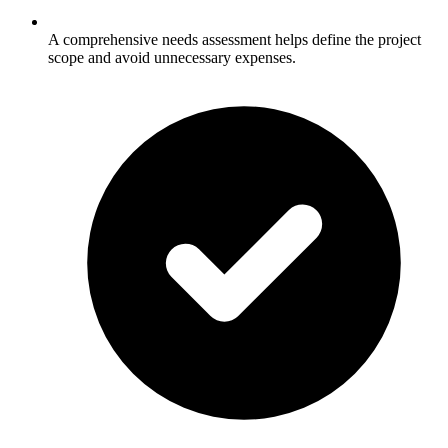
A comprehensive needs assessment helps define the project
scope and avoid unnecessary expenses.