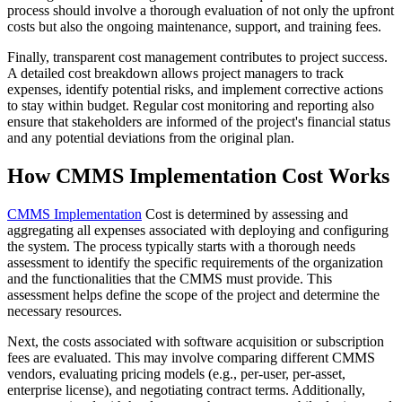
process should involve a thorough evaluation of not only the upfront
costs but also the ongoing maintenance, support, and training fees.
Finally, transparent cost management contributes to project success.
A detailed cost breakdown allows project managers to track
expenses, identify potential risks, and implement corrective actions
to stay within budget. Regular cost monitoring and reporting also
ensure that stakeholders are informed of the project's financial status
and any potential deviations from the original plan.
How CMMS Implementation Cost Works
CMMS Implementation
Cost is determined by assessing and
aggregating all expenses associated with deploying and configuring
the system. The process typically starts with a thorough needs
assessment to identify the specific requirements of the organization
and the functionalities that the CMMS must provide. This
assessment helps define the scope of the project and determine the
necessary resources.
Next, the costs associated with software acquisition or subscription
fees are evaluated. This may involve comparing different CMMS
vendors, evaluating pricing models (e.g., per-user, per-asset,
enterprise license), and negotiating contract terms. Additionally,