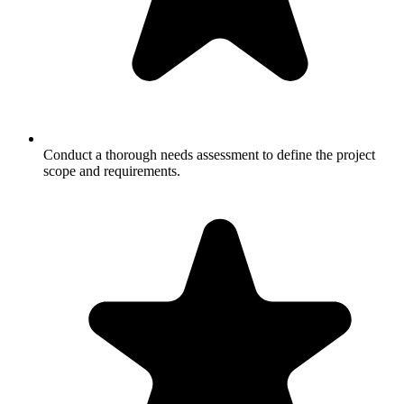
Conduct a thorough needs assessment to define the project
scope and requirements.