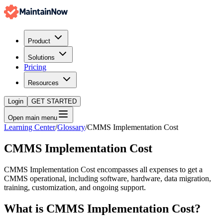
Product
Solutions
Pricing
Resources
Login
GET STARTED
Open main menu
Learning Center
/
Glossary
/
CMMS Implementation Cost
CMMS Implementation Cost
CMMS Implementation Cost encompasses all expenses to get a
CMMS operational, including software, hardware, data migration,
training, customization, and ongoing support.
What is
CMMS Implementation Cost
?