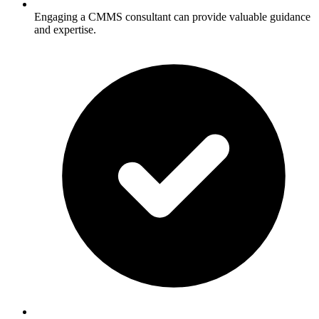
Engaging a CMMS consultant can provide valuable guidance
and expertise.