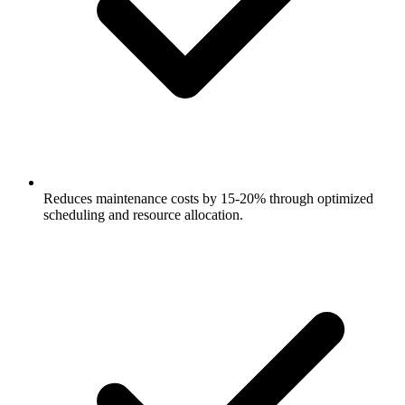
Reduces maintenance costs by 15-20% through optimized
scheduling and resource allocation.