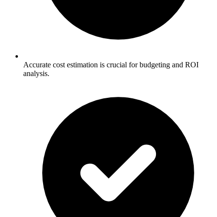
Accurate cost estimation is crucial for budgeting and ROI
analysis.