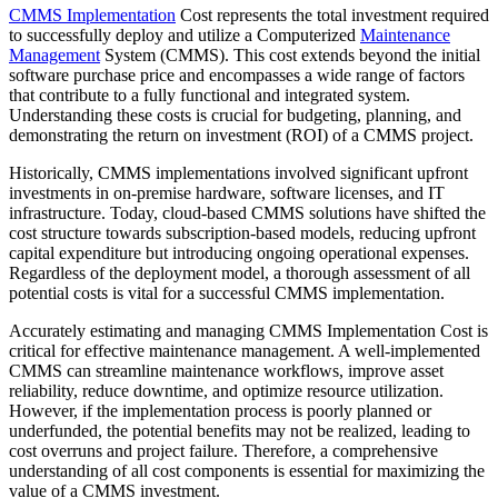
CMMS Implementation
Cost represents the total investment required
to successfully deploy and utilize a Computerized
Maintenance
Management
System (CMMS). This cost extends beyond the initial
software purchase price and encompasses a wide range of factors
that contribute to a fully functional and integrated system.
Understanding these costs is crucial for budgeting, planning, and
demonstrating the return on investment (ROI) of a CMMS project.
Historically, CMMS implementations involved significant upfront
investments in on-premise hardware, software licenses, and IT
infrastructure. Today, cloud-based CMMS solutions have shifted the
cost structure towards subscription-based models, reducing upfront
capital expenditure but introducing ongoing operational expenses.
Regardless of the deployment model, a thorough assessment of all
potential costs is vital for a successful CMMS implementation.
Accurately estimating and managing CMMS Implementation Cost is
critical for effective maintenance management. A well-implemented
CMMS can streamline maintenance workflows, improve asset
reliability, reduce downtime, and optimize resource utilization.
However, if the implementation process is poorly planned or
underfunded, the potential benefits may not be realized, leading to
cost overruns and project failure. Therefore, a comprehensive
understanding of all cost components is essential for maximizing the
value of a CMMS investment.