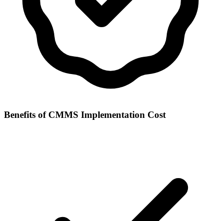
Benefits of
CMMS Implementation Cost