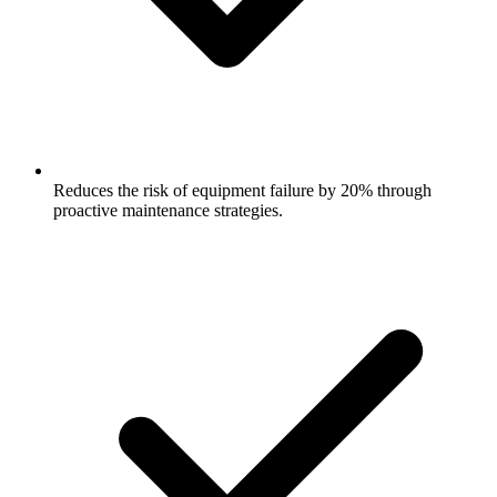
Reduces the risk of equipment failure by 20% through
proactive maintenance strategies.