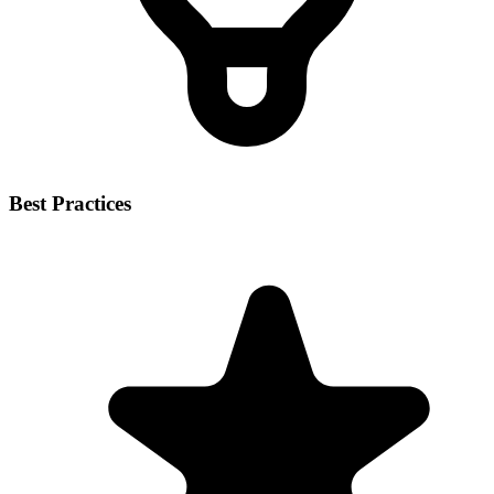
Best Practices