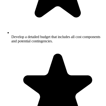
Develop a detailed budget that includes all cost components
and potential contingencies.