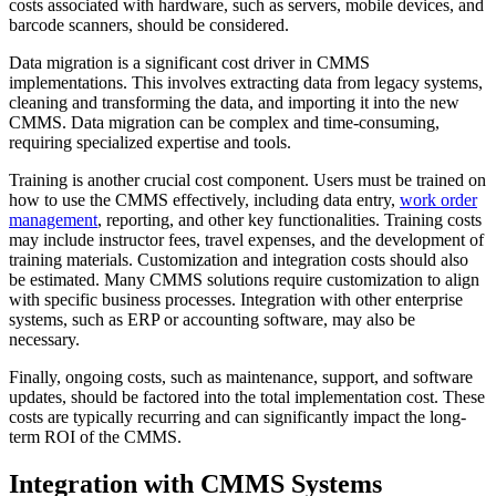
costs associated with hardware, such as servers, mobile devices, and
barcode scanners, should be considered.
Data migration is a significant cost driver in CMMS
implementations. This involves extracting data from legacy systems,
cleaning and transforming the data, and importing it into the new
CMMS. Data migration can be complex and time-consuming,
requiring specialized expertise and tools.
Training is another crucial cost component. Users must be trained on
how to use the CMMS effectively, including data entry,
work order
management
, reporting, and other key functionalities. Training costs
may include instructor fees, travel expenses, and the development of
training materials. Customization and integration costs should also
be estimated. Many CMMS solutions require customization to align
with specific business processes. Integration with other enterprise
systems, such as ERP or accounting software, may also be
necessary.
Finally, ongoing costs, such as maintenance, support, and software
updates, should be factored into the total implementation cost. These
costs are typically recurring and can significantly impact the long-
term ROI of the CMMS.
Integration with CMMS Systems