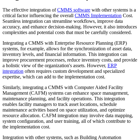
The effective integration of
CMMS software
with other systems is a
critical factor influencing the overall
CMMS Implementation
Cost.
Seamless integration can streamline workflows, improve data
accuracy, and enhance decision-making. However, it also introduces
complexities and potential costs that must be carefully considered.
Integrating a CMMS with Enterprise Resource Planning (ERP)
systems, for example, allows for the synchronization of asset data,
inventory levels, and financial information. This integration can
improve procurement processes, reduce inventory costs, and provide
a holistic view of the organization's assets. However,
ERP
integration
often requires custom development and specialized
expertise, which can add to the implementation cost.
Similarly, integrating a CMMS with Computer Aided Facility
Management (CAFM) systems can enhance space management,
maintenance planning, and facility operations. This integration
enables facility managers to track asset locations, schedule
maintenance activities based on space utilization, and optimize
resource allocation. CAFM integration may involve data mapping,
system configuration, and user training, all of which contribute to
the implementation cost.
Integration with other systems, such as Building Automation