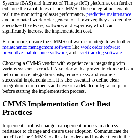
Systems (BAS) and Internet of Things (IoT) platforms, can further
enhance the capabilities of the CMMS. These integrations enable
real-time monitoring of asset performance,
predictive maintenance
,
and automated work order generation. However, they also require
specialized hardware, software, and expertise, which can
significantly increase the implementation cost.
Furthermore, ensure the CMMS software can integrate with other
maintenance management software
like
work order software
,
preventive maintenance software
, and
asset tracking software
.
Choosing a CMMS vendor with experience in integrating with
various systems is crucial. A vendor with a proven track record can
help minimize integration costs, reduce risks, and ensure a
successful implementation. It is also essential to define clear
integration requirements and develop a detailed integration plan
before starting the implementation process.
CMMS Implementation Cost Best
Practices
Implement a robust change management process to address
resistance to change and ensure user adoption. Communicate the
benefits of the CMMS to all stakeholders and involve them in the