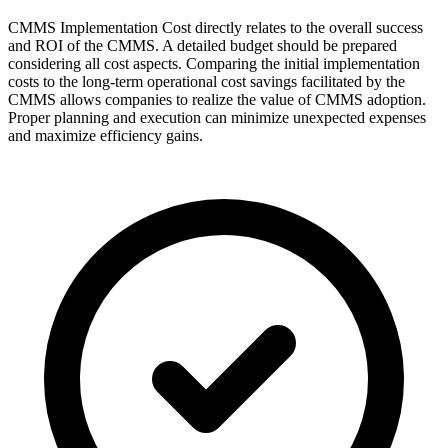
CMMS Implementation Cost directly relates to the overall success
and ROI of the CMMS. A detailed budget should be prepared
considering all cost aspects. Comparing the initial implementation
costs to the long-term operational cost savings facilitated by the
CMMS allows companies to realize the value of CMMS adoption.
Proper planning and execution can minimize unexpected expenses
and maximize efficiency gains.