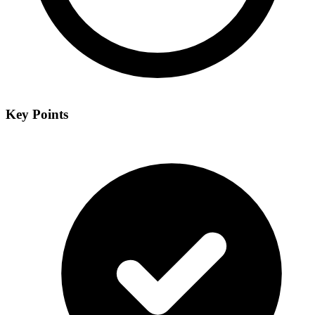
Key Points