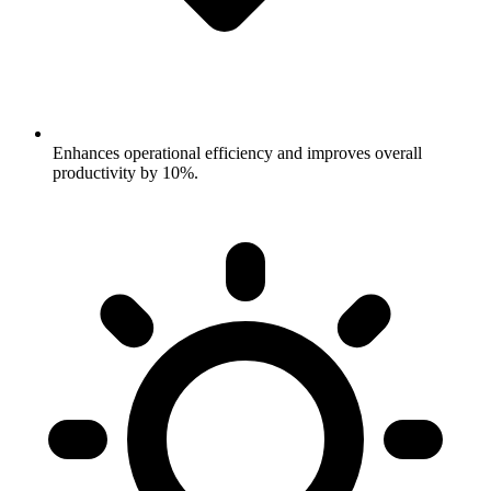
Enhances operational efficiency and improves overall
productivity by 10%.