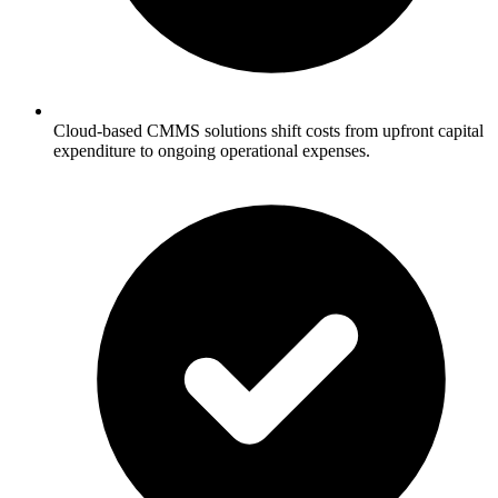
Cloud-based CMMS solutions shift costs from upfront capital
expenditure to ongoing operational expenses.