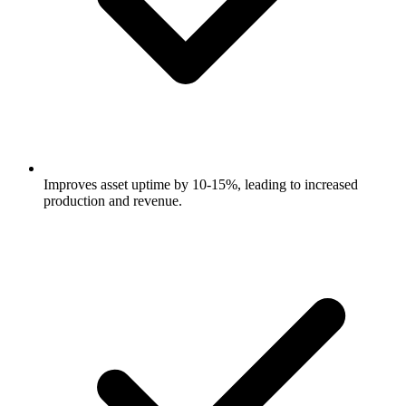
Improves asset uptime by 10-15%, leading to increased
production and revenue.