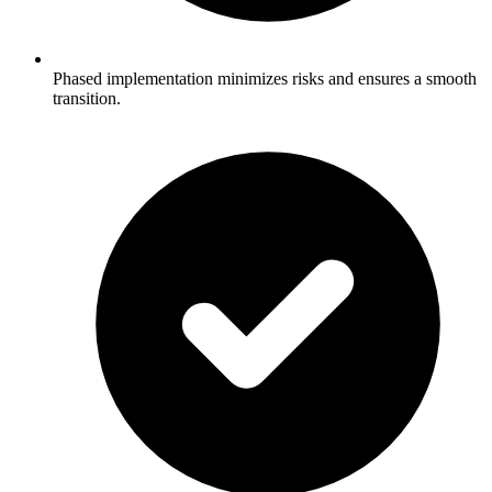
Phased implementation minimizes risks and ensures a smooth
transition.