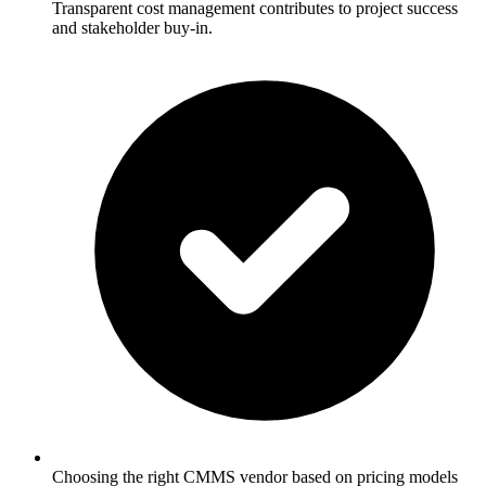
Transparent cost management contributes to project success
and stakeholder buy-in.
Choosing the right CMMS vendor based on pricing models