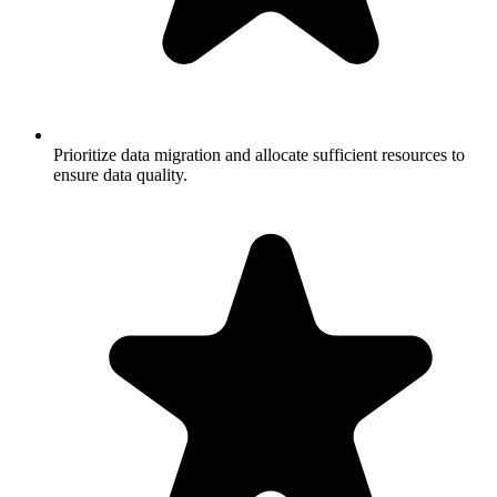
Prioritize data migration and allocate sufficient resources to
ensure data quality.