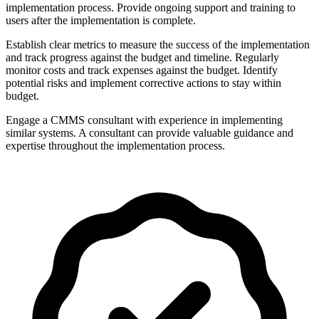
implementation process. Provide ongoing support and training to
users after the implementation is complete.
Establish clear metrics to measure the success of the implementation
and track progress against the budget and timeline. Regularly
monitor costs and track expenses against the budget. Identify
potential risks and implement corrective actions to stay within
budget.
Engage a CMMS consultant with experience in implementing
similar systems. A consultant can provide valuable guidance and
expertise throughout the implementation process.