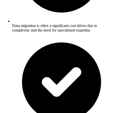
Data migration is often a significant cost driver due to
complexity and the need for specialized expertise.