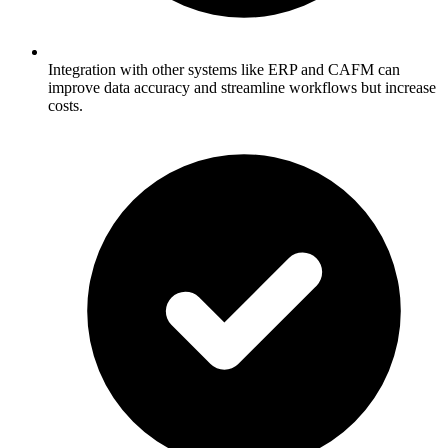
Integration with other systems like ERP and CAFM can
improve data accuracy and streamline workflows but increase
costs.