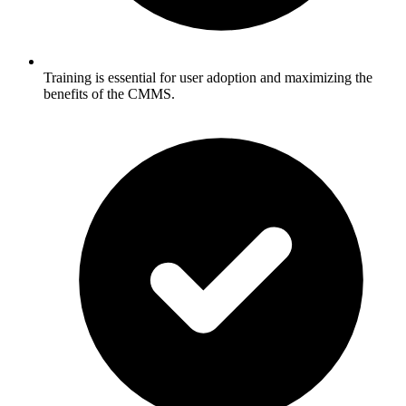
Training is essential for user adoption and maximizing the
benefits of the CMMS.