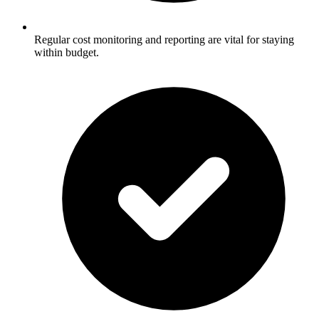
Regular cost monitoring and reporting are vital for staying
within budget.