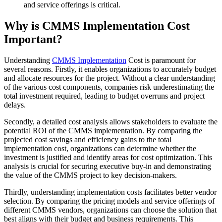
and service offerings is critical.
Why is CMMS Implementation Cost
Important?
Understanding
CMMS Implementation
Cost is paramount for
several reasons. Firstly, it enables organizations to accurately budget
and allocate resources for the project. Without a clear understanding
of the various cost components, companies risk underestimating the
total investment required, leading to budget overruns and project
delays.
Secondly, a detailed cost analysis allows stakeholders to evaluate the
potential ROI of the CMMS implementation. By comparing the
projected cost savings and efficiency gains to the total
implementation cost, organizations can determine whether the
investment is justified and identify areas for cost optimization. This
analysis is crucial for securing executive buy-in and demonstrating
the value of the CMMS project to key decision-makers.
Thirdly, understanding implementation costs facilitates better vendor
selection. By comparing the pricing models and service offerings of
different CMMS vendors, organizations can choose the solution that
best aligns with their budget and business requirements. This