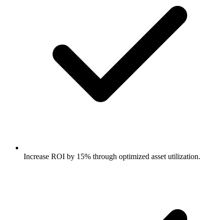
Increase ROI by 15% through optimized asset utilization.