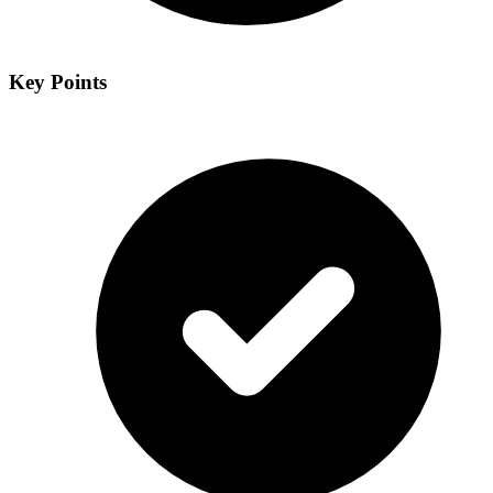
Key Points