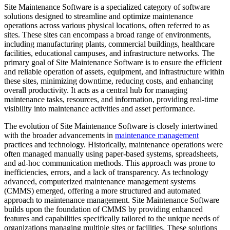
Site Maintenance Software is a specialized category of software
solutions designed to streamline and optimize maintenance
operations across various physical locations, often referred to as
sites. These sites can encompass a broad range of environments,
including manufacturing plants, commercial buildings, healthcare
facilities, educational campuses, and infrastructure networks. The
primary goal of Site Maintenance Software is to ensure the efficient
and reliable operation of assets, equipment, and infrastructure within
these sites, minimizing downtime, reducing costs, and enhancing
overall productivity. It acts as a central hub for managing
maintenance tasks, resources, and information, providing real-time
visibility into maintenance activities and asset performance.
The evolution of Site Maintenance Software is closely intertwined
with the broader advancements in
maintenance management
practices and technology. Historically, maintenance operations were
often managed manually using paper-based systems, spreadsheets,
and ad-hoc communication methods. This approach was prone to
inefficiencies, errors, and a lack of transparency. As technology
advanced, computerized maintenance management systems
(CMMS) emerged, offering a more structured and automated
approach to maintenance management. Site Maintenance Software
builds upon the foundation of CMMS by providing enhanced
features and capabilities specifically tailored to the unique needs of
organizations managing multiple sites or facilities. These solutions