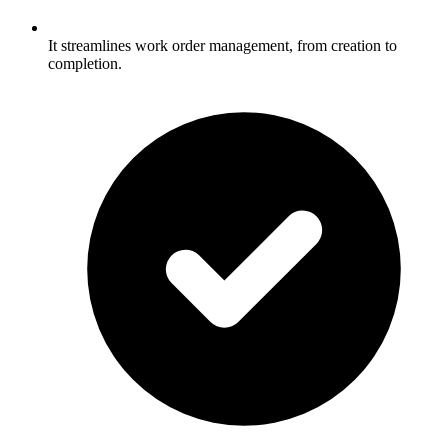
It streamlines work order management, from creation to
completion.