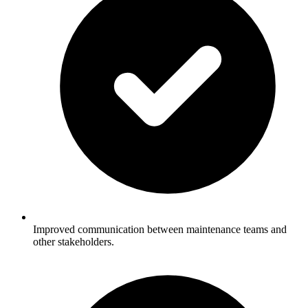
Improved communication between maintenance teams and
other stakeholders.