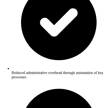
Reduced administrative overhead through automation of key
processes.