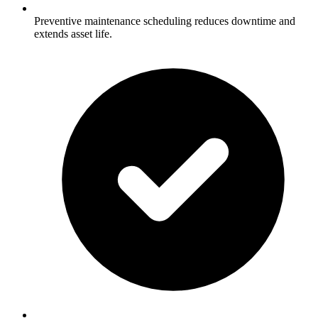
Preventive maintenance scheduling reduces downtime and
extends asset life.