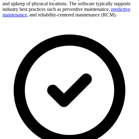
and upkeep of physical locations. The software typically supports
industry best practices such as preventive maintenance,
predictive
maintenance
, and reliability-centered maintenance (RCM).