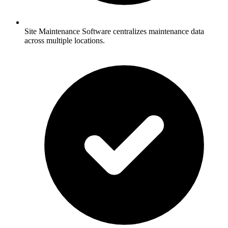
Site Maintenance Software centralizes maintenance data
across multiple locations.