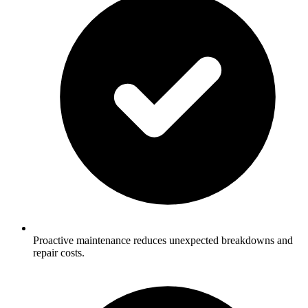
Proactive maintenance reduces unexpected breakdowns and
repair costs.