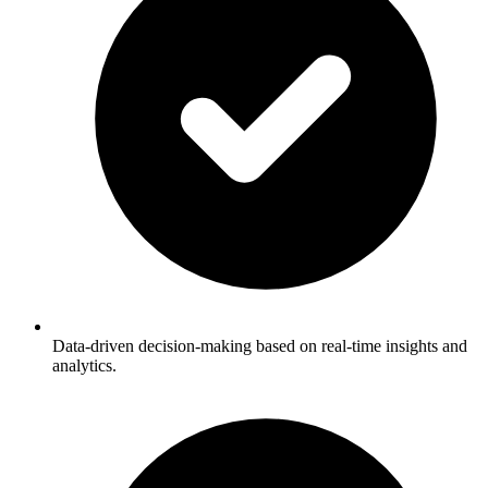
Data-driven decision-making based on real-time insights and
analytics.