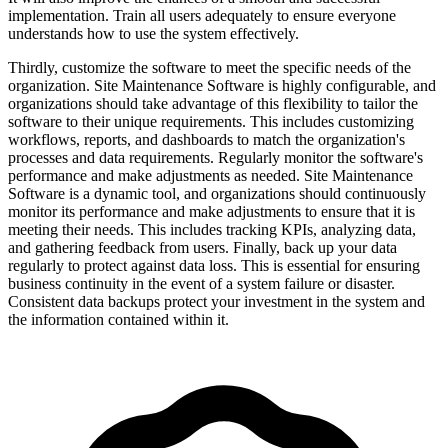
implementation. Train all users adequately to ensure everyone
understands how to use the system effectively.
Thirdly, customize the software to meet the specific needs of the
organization. Site Maintenance Software is highly configurable, and
organizations should take advantage of this flexibility to tailor the
software to their unique requirements. This includes customizing
workflows, reports, and dashboards to match the organization's
processes and data requirements. Regularly monitor the software's
performance and make adjustments as needed. Site Maintenance
Software is a dynamic tool, and organizations should continuously
monitor its performance and make adjustments to ensure that it is
meeting their needs. This includes tracking KPIs, analyzing data,
and gathering feedback from users. Finally, back up your data
regularly to protect against data loss. This is essential for ensuring
business continuity in the event of a system failure or disaster.
Consistent data backups protect your investment in the system and
the information contained within it.