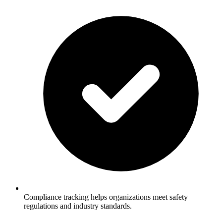
Compliance tracking helps organizations meet safety
regulations and industry standards.