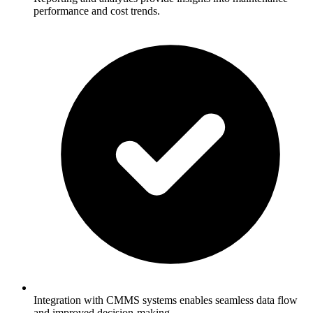
performance and cost trends.
Integration with CMMS systems enables seamless data flow
and improved decision-making.