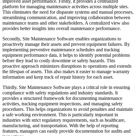
improved asset performance. Firstly, it provides a centralized
platform for managing maintenance activities across multiple sites.
This eliminates the need for disparate systems and manual processes,
streamlining communication, and improving collaboration between
maintenance teams and other stakeholders. A centralized view also
provides better insights into overall maintenance performance.
Secondly, Site Maintenance Software enables organizations to
proactively manage their assets and prevent equipment failures. By
implementing preventive maintenance schedules and tracking
equipment performance data, it helps to identify potential problems
before they lead to costly downtime or safety hazards. This
proactive approach minimizes disruptions to operations and extends
the lifespan of assets. This also makes it easier to manage warranty
information and keep track of repair history for each asset.
Thirdly, Site Maintenance Software plays a critical role in ensuring
compliance with safety regulations and industry standards. It
provides a structured framework for documenting maintenance
activities, tracking equipment inspections, and managing safety
procedures. This helps organizations to avoid penalties and maintain
a safe working environment. This is particularly important in
industries with strict regulatory requirements, such as healthcare,
manufacturing, and transportation. With the help of reporting
features, managers can easily provide documentation for audits and