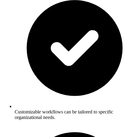
Customizable workflows can be tailored to specific
organizational needs.