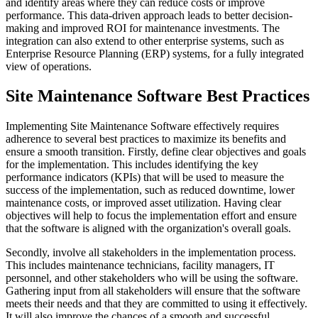
and identify areas where they can reduce costs or improve
performance. This data-driven approach leads to better decision-
making and improved ROI for maintenance investments. The
integration can also extend to other enterprise systems, such as
Enterprise Resource Planning (ERP) systems, for a fully integrated
view of operations.
Site Maintenance Software Best Practices
Implementing Site Maintenance Software effectively requires
adherence to several best practices to maximize its benefits and
ensure a smooth transition. Firstly, define clear objectives and goals
for the implementation. This includes identifying the key
performance indicators (KPIs) that will be used to measure the
success of the implementation, such as reduced downtime, lower
maintenance costs, or improved asset utilization. Having clear
objectives will help to focus the implementation effort and ensure
that the software is aligned with the organization's overall goals.
Secondly, involve all stakeholders in the implementation process.
This includes maintenance technicians, facility managers, IT
personnel, and other stakeholders who will be using the software.
Gathering input from all stakeholders will ensure that the software
meets their needs and that they are committed to using it effectively.
It will also improve the chances of a smooth and successful