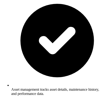
Asset management tracks asset details, maintenance history,
and performance data.