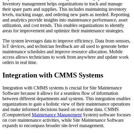
Inventory management helps organizations to track and manage
their spare parts and supplies. This includes maintaining inventory
levels, tracking usage, and ordering new parts as needed. Reporting
and analytics provide insights into maintenance performance, asset
utilization, and cost trends. This enables organizations to identify
areas for improvement and optimize their maintenance strategies.
The system leverages data to improve efficiency. Data from sensors,
IoT devices, and technician feedback are all used to generate better
maintenance schedules and improve resource allocation. Mobile
access allows technicians to work from anywhere and update work
orders in real time.
Integration with CMMS Systems
Integration with CMMS systems is crucial for Site Maintenance
Software because it allows for a seamless flow of information
between different departments and systems. This integration enables
organizations to gain a holistic view of their maintenance operations
and make informed decisions based on real-time data. CMMS
(Computerized
Maintenance Management
System) software focuses
on core maintenance activities, while Site Maintenance Software
expands to encompass broader site-level management.