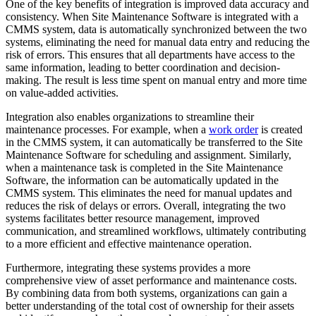
One of the key benefits of integration is improved data accuracy and
consistency. When Site Maintenance Software is integrated with a
CMMS system, data is automatically synchronized between the two
systems, eliminating the need for manual data entry and reducing the
risk of errors. This ensures that all departments have access to the
same information, leading to better coordination and decision-
making. The result is less time spent on manual entry and more time
on value-added activities.
Integration also enables organizations to streamline their
maintenance processes. For example, when a
work order
is created
in the CMMS system, it can automatically be transferred to the Site
Maintenance Software for scheduling and assignment. Similarly,
when a maintenance task is completed in the Site Maintenance
Software, the information can be automatically updated in the
CMMS system. This eliminates the need for manual updates and
reduces the risk of delays or errors. Overall, integrating the two
systems facilitates better resource management, improved
communication, and streamlined workflows, ultimately contributing
to a more efficient and effective maintenance operation.
Furthermore, integrating these systems provides a more
comprehensive view of asset performance and maintenance costs.
By combining data from both systems, organizations can gain a
better understanding of the total cost of ownership for their assets