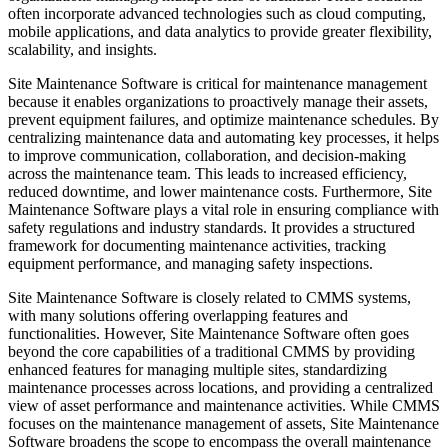
often incorporate advanced technologies such as cloud computing,
mobile applications, and data analytics to provide greater flexibility,
scalability, and insights.
Site Maintenance Software is critical for maintenance management
because it enables organizations to proactively manage their assets,
prevent equipment failures, and optimize maintenance schedules. By
centralizing maintenance data and automating key processes, it helps
to improve communication, collaboration, and decision-making
across the maintenance team. This leads to increased efficiency,
reduced downtime, and lower maintenance costs. Furthermore, Site
Maintenance Software plays a vital role in ensuring compliance with
safety regulations and industry standards. It provides a structured
framework for documenting maintenance activities, tracking
equipment performance, and managing safety inspections.
Site Maintenance Software is closely related to CMMS systems,
with many solutions offering overlapping features and
functionalities. However, Site Maintenance Software often goes
beyond the core capabilities of a traditional CMMS by providing
enhanced features for managing multiple sites, standardizing
maintenance processes across locations, and providing a centralized
view of asset performance and maintenance activities. While CMMS
focuses on the maintenance management of assets, Site Maintenance
Software broadens the scope to encompass the overall maintenance