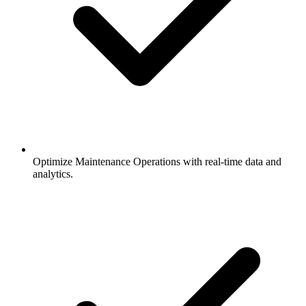
Optimize Maintenance Operations with real-time data and
analytics.