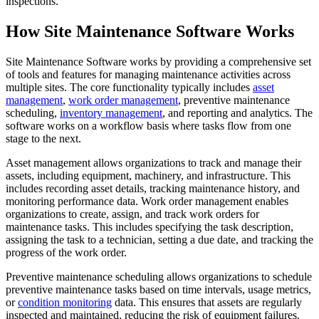
inspections.
How Site Maintenance Software Works
Site Maintenance Software works by providing a comprehensive set
of tools and features for managing maintenance activities across
multiple sites. The core functionality typically includes
asset
management
,
work order management
, preventive maintenance
scheduling,
inventory management
, and reporting and analytics. The
software works on a workflow basis where tasks flow from one
stage to the next.
Asset management allows organizations to track and manage their
assets, including equipment, machinery, and infrastructure. This
includes recording asset details, tracking maintenance history, and
monitoring performance data. Work order management enables
organizations to create, assign, and track work orders for
maintenance tasks. This includes specifying the task description,
assigning the task to a technician, setting a due date, and tracking the
progress of the work order.
Preventive maintenance scheduling allows organizations to schedule
preventive maintenance tasks based on time intervals, usage metrics,
or
condition monitoring
data. This ensures that assets are regularly
inspected and maintained, reducing the risk of equipment failures.