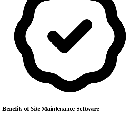
Benefits of
Site Maintenance Software