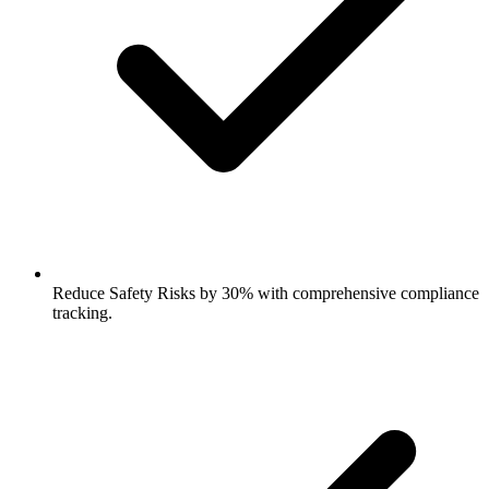
Reduce Safety Risks by 30% with comprehensive compliance
tracking.