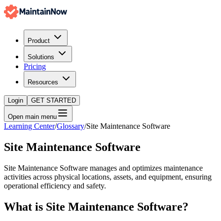
Product
Solutions
Pricing
Resources
Login
GET STARTED
Open main menu
Learning Center
/
Glossary
/
Site Maintenance Software
Site Maintenance Software
Site Maintenance Software manages and optimizes maintenance
activities across physical locations, assets, and equipment, ensuring
operational efficiency and safety.
What is
Site Maintenance Software
?