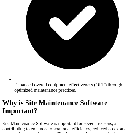
Enhanced overall equipment effectiveness (OEE) through
optimized maintenance practices.
Why is Site Maintenance Software
Important?
Site Maintenance Software is important for several reasons, all
contributing to enhanced operational efficiency, reduced costs, and