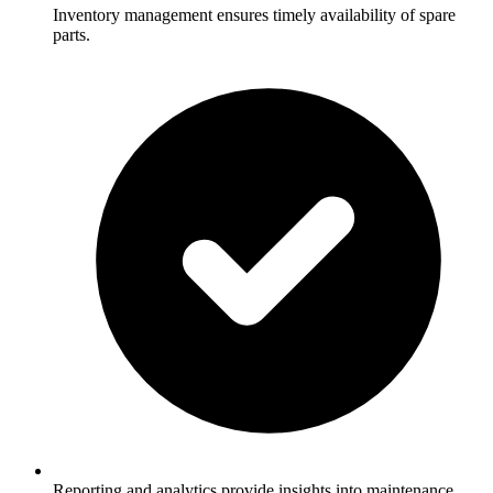
Inventory management ensures timely availability of spare
parts.
Reporting and analytics provide insights into maintenance