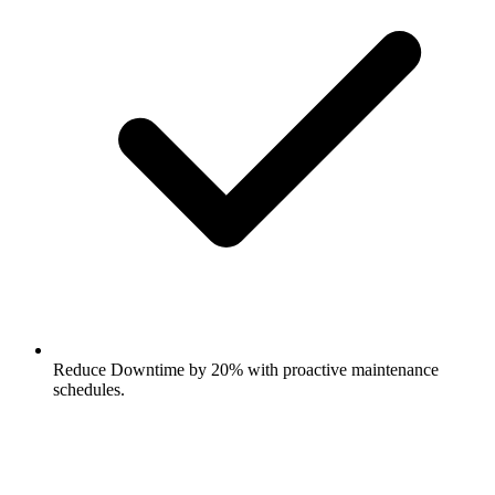
Reduce Downtime by 20% with proactive maintenance
schedules.