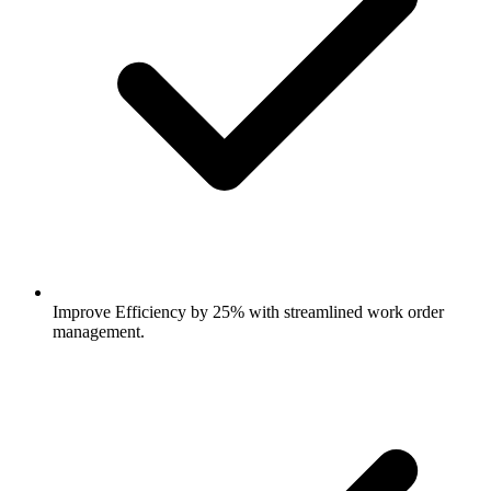
Improve Efficiency by 25% with streamlined work order
management.