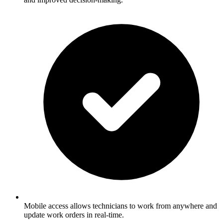
Mobile access allows technicians to work from anywhere and
update work orders in real-time.