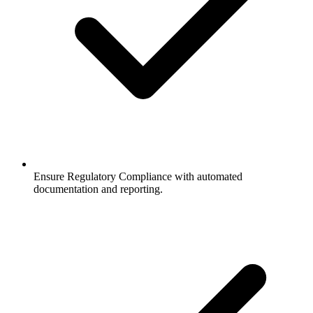
Ensure Regulatory Compliance with automated
documentation and reporting.